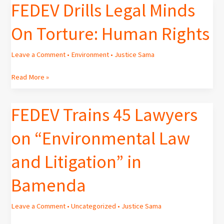
FEDEV Drills Legal Minds
FEDEV
Drills
On Torture: Human Rights
Legal
Minds
On
Leave a Comment
•
Environment
•
Justice Sama
Torture:
Human
Read More »
Rights
FEDEV Trains 45 Lawyers
FEDEV
Trains
on “Environmental Law
45
Lawyers
and Litigation” in
on
“Environmental
Bamenda
Law
and
Litigation”
Leave a Comment
•
Uncategorized
•
Justice Sama
in