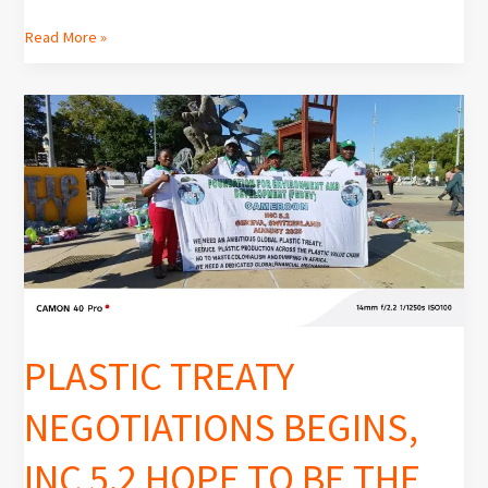
Read More »
PLASTIC
TREATY
NEGOTIATIONS
BEGINS,
INC
5.2
HOPE
TO
BE
THE
PLASTIC TREATY
LAST
NEGOTIATIONS BEGINS,
INC 5.2 HOPE TO BE THE