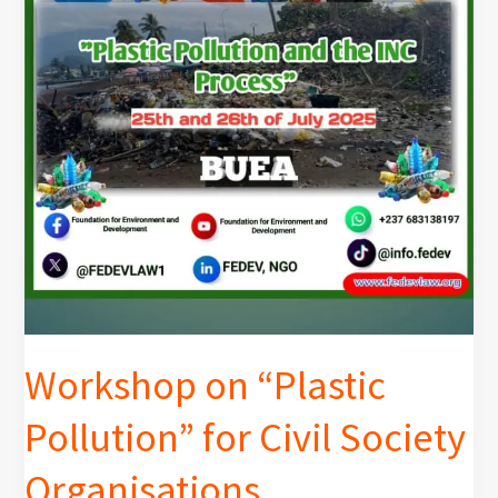
Workshop on “Plastic
Pollution” for Civil Society
Organisations.