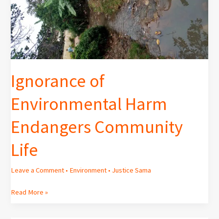
Harm
Endangers
Community
Life
Ignorance of
Environmental Harm
Endangers Community
Life
Leave a Comment
•
Environment
•
Justice Sama
Read More »