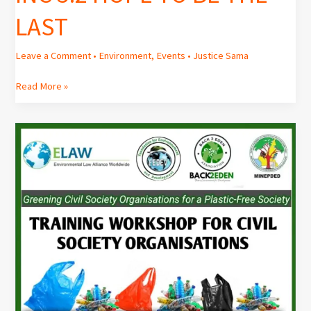
LAST
Leave a Comment
•
Environment
,
Events
•
Justice Sama
Read More »
Workshop
on
“Plastic
Pollution”
for
Civil
Society
Organisations.