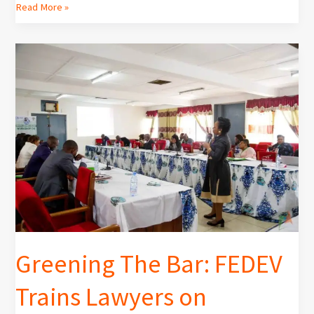
Read More »
Greening
The
Bar:
FEDEV
Trains
Lawyers
on
Environmental
Law
and
Litigation
Greening The Bar: FEDEV
Trains Lawyers on