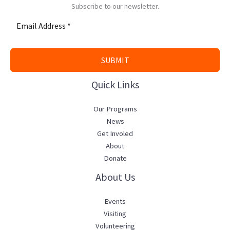
Subscribe to our newsletter.
SUBMIT
Quick Links
Our Programs
News
Get Involed
About
Donate
About Us
Events
Visiting
Volunteering