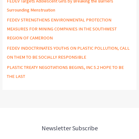
FEDEV Targets Adolescent Girls by Breaking the Barriers
Surrounding Menstruation
FEDEV STRENGTHENS ENVIRONMENTAL PROTECTION
MEASURES FOR MINING COMPANIES IN THE SOUTHWEST
REGION OF CAMEROON
FEDEV INDOCTRINATES YOUTHS ON PLASTIC POLLUTION, CALL
ON THEM TO BE SOCIALLY RESPONSIBLE
PLASTIC TREATY NEGOTIATIONS BEGINS, INC 5.2 HOPE TO BE
THE LAST
Newsletter Subscribe