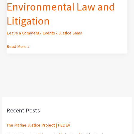
Environmental Law and
Litigation
Leave a Comment
•
Events
•
Justice Sama
Read More »
Recent Posts
The Marine Justice Project | FEDEV