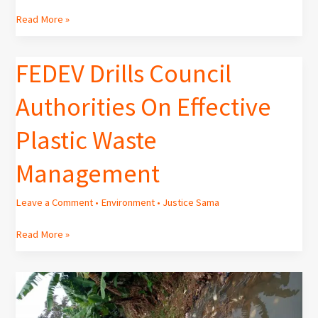
MAY
Read More »
2025]
FEDEV Drills Council
FEDEV
Drills
Authorities On Effective
Council
Authorities
Plastic Waste
On
Effective
Management
Plastic
Waste
Management
Leave a Comment
•
Environment
•
Justice Sama
Read More »
Ignorance
of
Environmental