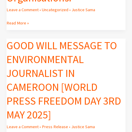
Leave a Comment
•
Uncategorized
•
Justice Sama
Read More »
GOOD WILL MESSAGE TO
GOOD
WILL
ENVIRONMENTAL
MESSAGE
TO
JOURNALIST IN
ENVIRONMENTAL
JOURNALIST
CAMEROON [WORLD
IN
CAMEROON
PRESS FREEDOM DAY 3RD
[WORLD
PRESS
MAY 2025]
FREEDOM
DAY
3RD
Leave a Comment
•
Press Release
•
Justice Sama