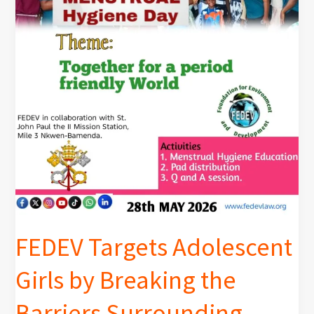
by
Breaking
the
Barriers
Surrounding
Menstruation
FEDEV Targets Adolescent
Girls by Breaking the
Barriers Surrounding