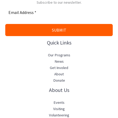
Subscribe to our newsletter.
SUBMIT
Quick Links
Our Programs
News
Get Involed
About
Donate
About Us
Events
Visiting
Volunteering