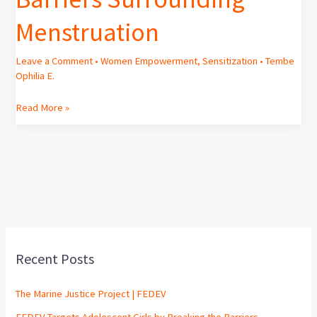
Menstruation
Leave a Comment
•
Women Empowerment
,
Sensitization
•
Tembe
Ophilia E.
Read More »
Recent Posts
The Marine Justice Project | FEDEV
FEDEV Targets Adolescent Girls by Breaking the Barriers