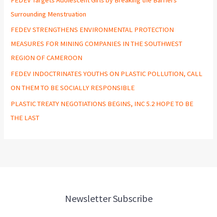
Surrounding Menstruation
FEDEV STRENGTHENS ENVIRONMENTAL PROTECTION
MEASURES FOR MINING COMPANIES IN THE SOUTHWEST
REGION OF CAMEROON
FEDEV INDOCTRINATES YOUTHS ON PLASTIC POLLUTION, CALL
ON THEM TO BE SOCIALLY RESPONSIBLE
PLASTIC TREATY NEGOTIATIONS BEGINS, INC 5.2 HOPE TO BE
THE LAST
Newsletter Subscribe