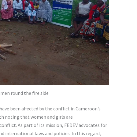
men round the fire side
have been affected by the conflict in Cameroon’s
rth noting that women and girls are
onflict. As part of its mission, FEDEV advocates for
 international laws and policies. In this regard,