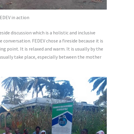
EDEV in action
eside discussion which is a holistic and inclusive
e conversation. FEDEV chose a fireside because it is
ng point. It is relaxed and warm. It is usually by the
usually take place, especially between the mother