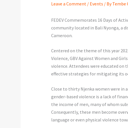
Leave a Comment
/
Events
/ By
Tembe O
FEDEV Commemorates 16 Days of Activi
community located in Bali Nyonga, a di
Cameroon.
Centered on the theme of this year 202
Violence, GBV Against Women and Girls”
violence. Attendees were educated on th
effective strategies for mitigating its
Close to thirty Njenka women were in a
gender-based violence is a lack of finan
the income of men, many of whom subsi
Consequently, these men become overw
language or even physical violence towa