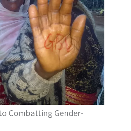
 to Combatting Gender-