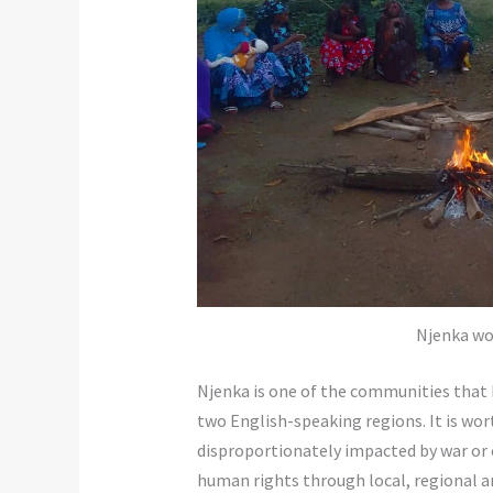
Njenka wo
Njenka is one of the communities that 
two English-speaking regions. It is wo
disproportionately impacted by war or c
human rights through local, regional and