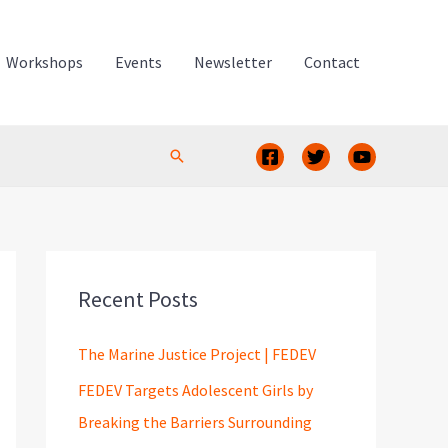
Workshops
Events
Newsletter
Contact
Search
Recent Posts
The Marine Justice Project | FEDEV
FEDEV Targets Adolescent Girls by
Breaking the Barriers Surrounding