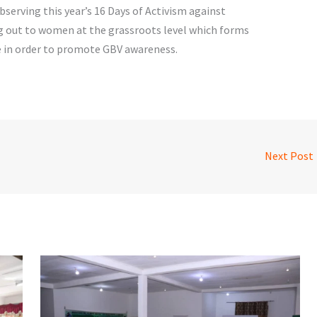
serving this year’s 16 Days of Activism against
g out to women at the grassroots level which forms
 in order to promote GBV awareness.
Next Post