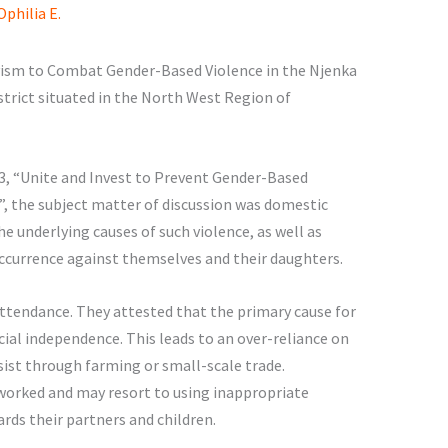
philia E.
sm to Combat Gender-Based Violence in the Njenka
strict situated in the North West Region of
3, “Unite and Invest to Prevent Gender-Based
, the subject matter of discussion was domestic
e underlying causes of such violence, as well as
 occurrence against themselves and their daughters.
ttendance. They attested that the primary cause for
cial independence. This leads to an over-reliance on
st through farming or small-scale trade.
orked and may resort to using inappropriate
rds their partners and children.