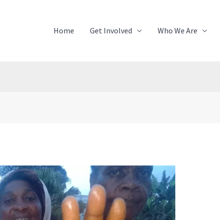
Home
Get Involved
Who We Are