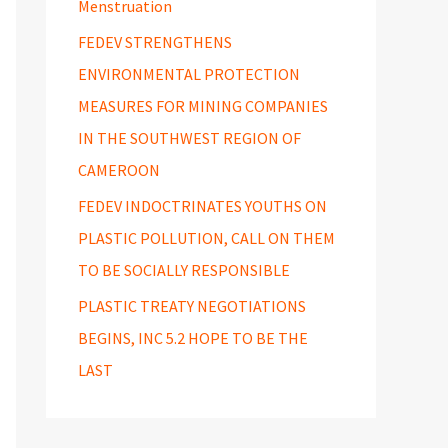
Menstruation
FEDEV STRENGTHENS
ENVIRONMENTAL PROTECTION
MEASURES FOR MINING COMPANIES
IN THE SOUTHWEST REGION OF
CAMEROON
FEDEV INDOCTRINATES YOUTHS ON
PLASTIC POLLUTION, CALL ON THEM
TO BE SOCIALLY RESPONSIBLE
PLASTIC TREATY NEGOTIATIONS
BEGINS, INC 5.2 HOPE TO BE THE
LAST