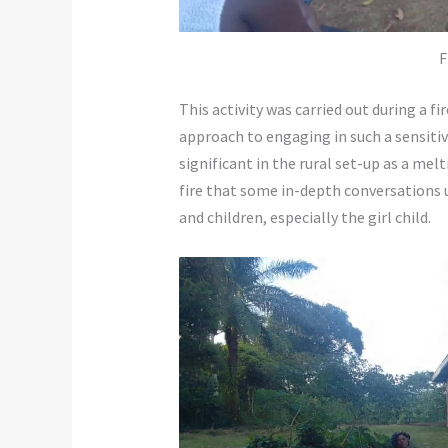
F
This activity was carried out during a fir
approach to engaging in such a sensitiv
significant in the rural set-up as a melti
fire that some in-depth conversations 
and children, especially the girl child.