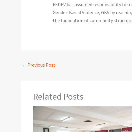
FEDEV has assumed responsibility for ob
Gender-Based Violence, GBV by reachin
the foundation of community structure
←
Previous Post
Related Posts