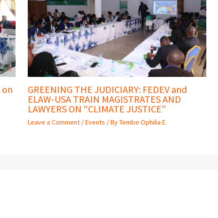
 on
GREENING THE JUDICIARY: FEDEV and
ELAW-USA TRAIN MAGISTRATES AND
LAWYERS ON “CLIMATE JUSTICE”
Leave a Comment
/
Events
/ By
Tembe Ophilia E.