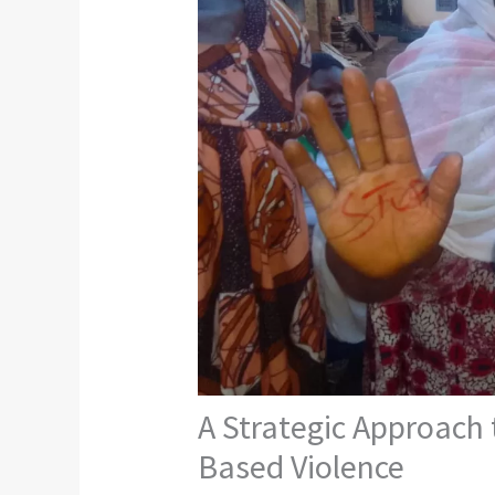
A Strategic Approach
Based Violence