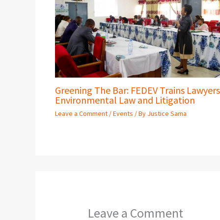
Greening The Bar: FEDEV Trains Lawyers
Environmental Law and Litigation
Leave a Comment
/
Events
/ By
Justice Sama
Leave a Comment